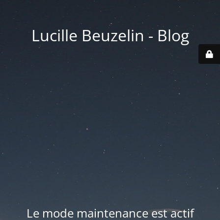
Lucille Beuzelin - Blog
Le mode maintenance est actif