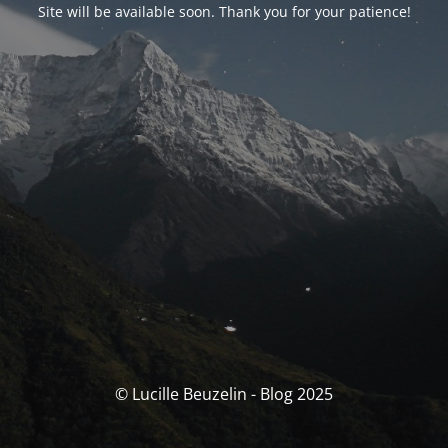
Site will be available soon. Thank you for your patience!
© Lucille Beuzelin - Blog 2025