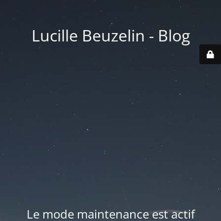
Lucille Beuzelin - Blog
Le mode maintenance est actif