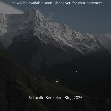
Site will be available soon. Thank you for your patience!
© Lucille Beuzelin - Blog 2025