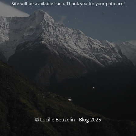
Site will be available soon. Thank you for your patience!
© Lucille Beuzelin - Blog 2025