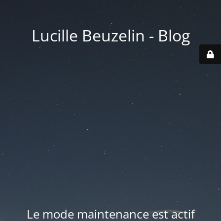
Lucille Beuzelin - Blog
Le mode maintenance est actif