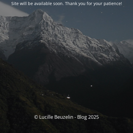
Site will be available soon. Thank you for your patience!
© Lucille Beuzelin - Blog 2025