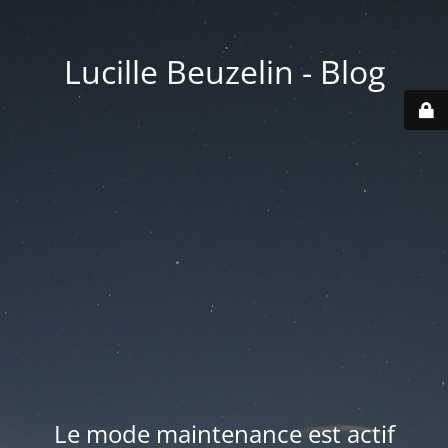
Lucille Beuzelin - Blog
Le mode maintenance est actif