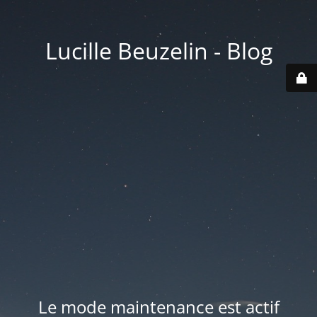
Lucille Beuzelin - Blog
Le mode maintenance est actif