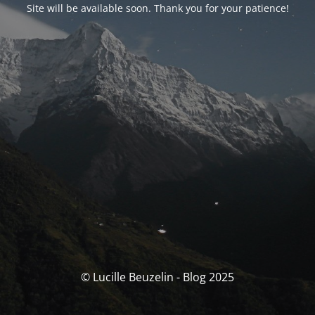
Site will be available soon. Thank you for your patience!
© Lucille Beuzelin - Blog 2025