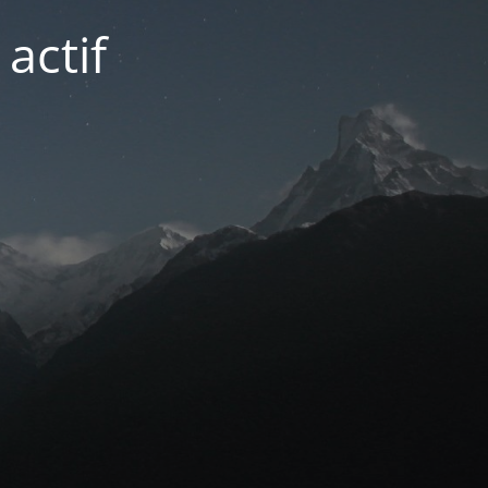
actif