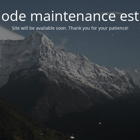
ode maintenance est 
Site will be available soon. Thank you for your patience!