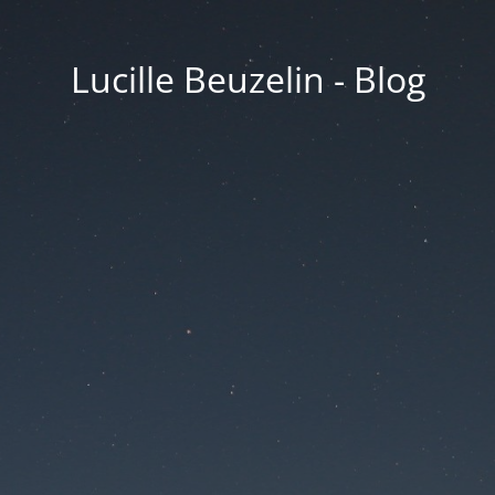
Lucille Beuzelin - Blog