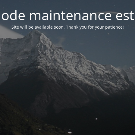
ode maintenance est 
Site will be available soon. Thank you for your patience!