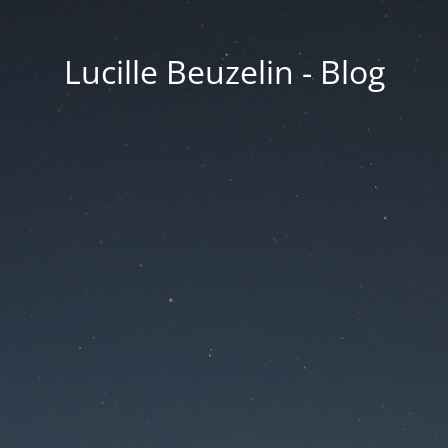
Lucille Beuzelin - Blog