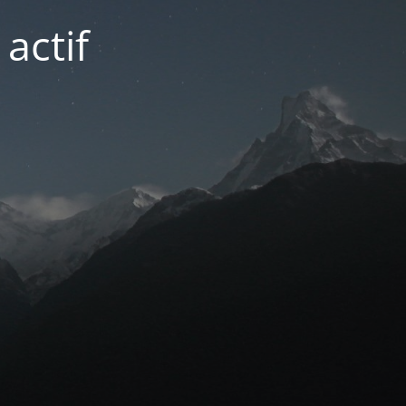
actif