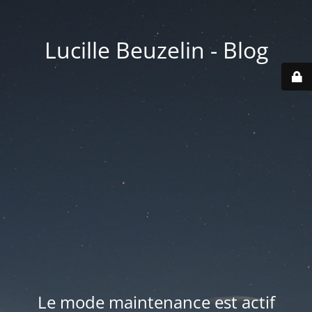
Lucille Beuzelin - Blog
Le mode maintenance est actif