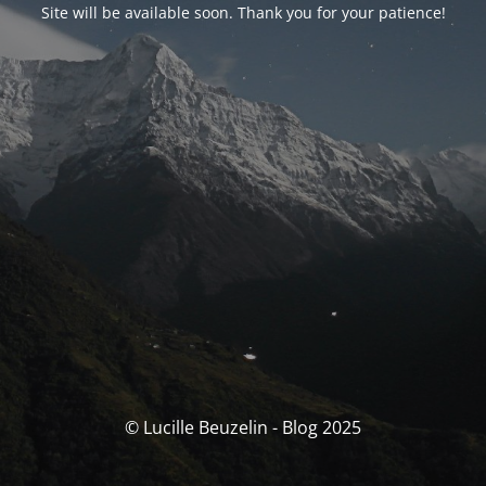
Site will be available soon. Thank you for your patience!
© Lucille Beuzelin - Blog 2025