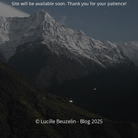
Site will be available soon. Thank you for your patience!
© Lucille Beuzelin - Blog 2025