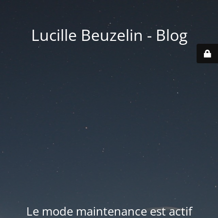
Lucille Beuzelin - Blog
Le mode maintenance est actif