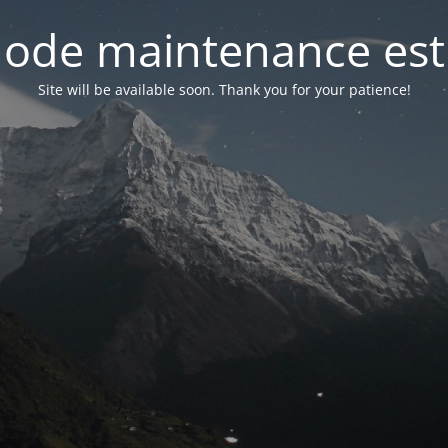
ode maintenance est 
Site will be available soon. Thank you for your patience!