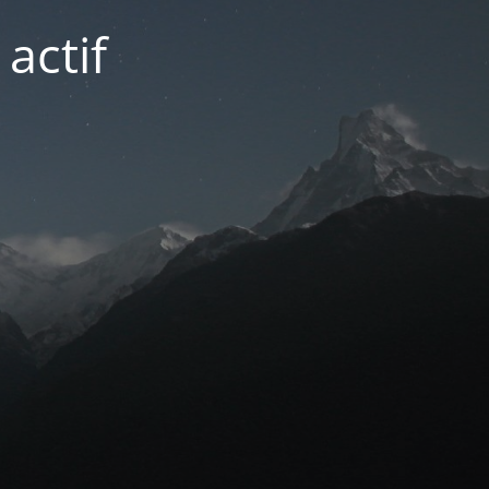
actif