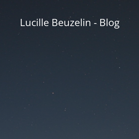
Lucille Beuzelin - Blog