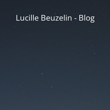
Lucille Beuzelin - Blog