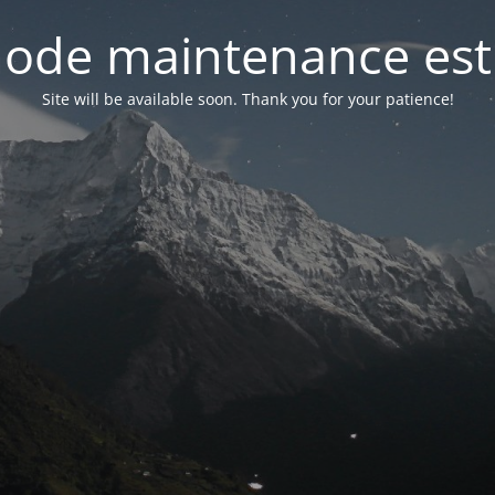
ode maintenance est 
Site will be available soon. Thank you for your patience!