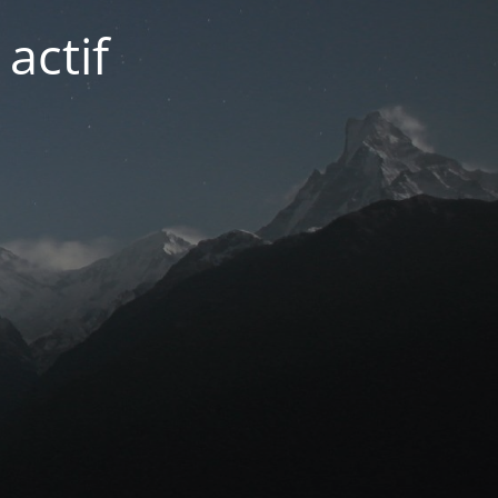
actif