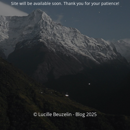
Site will be available soon. Thank you for your patience!
© Lucille Beuzelin - Blog 2025