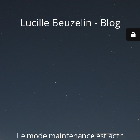
Lucille Beuzelin - Blog
Le mode maintenance est actif