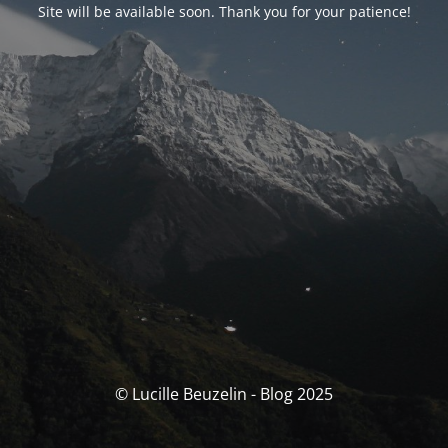
Site will be available soon. Thank you for your patience!
© Lucille Beuzelin - Blog 2025