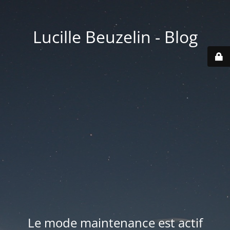
Lucille Beuzelin - Blog
Le mode maintenance est actif