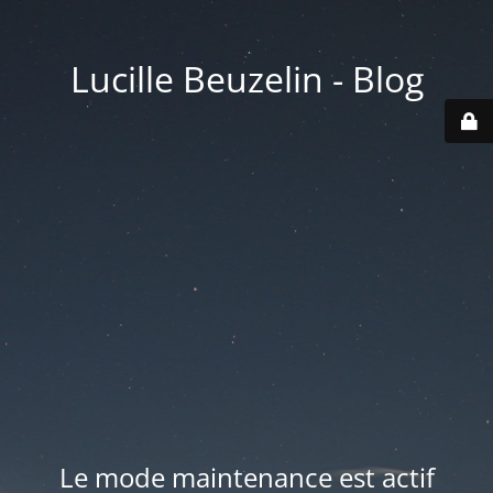
Lucille Beuzelin - Blog
Le mode maintenance est actif