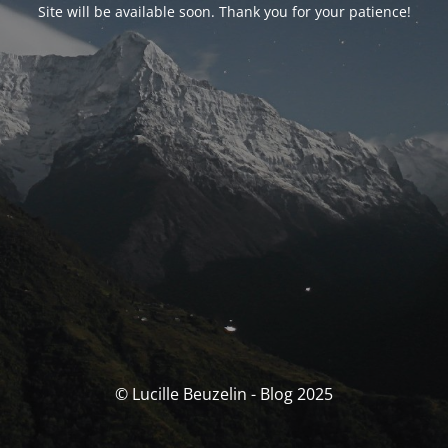
Site will be available soon. Thank you for your patience!
© Lucille Beuzelin - Blog 2025