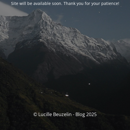
Site will be available soon. Thank you for your patience!
© Lucille Beuzelin - Blog 2025