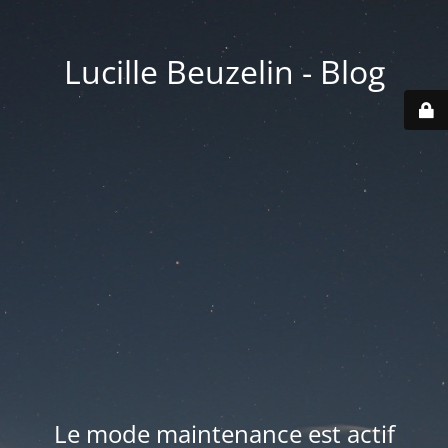
Lucille Beuzelin - Blog
Le mode maintenance est actif