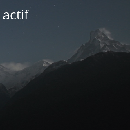
actif