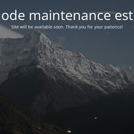
ode maintenance est 
Site will be available soon. Thank you for your patience!