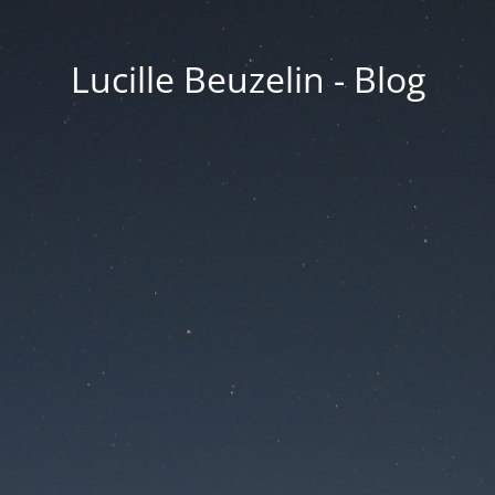
Lucille Beuzelin - Blog