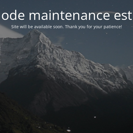
ode maintenance est 
Site will be available soon. Thank you for your patience!