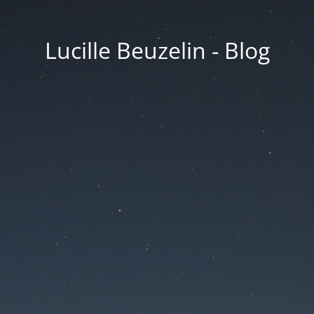
Lucille Beuzelin - Blog