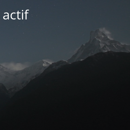
actif