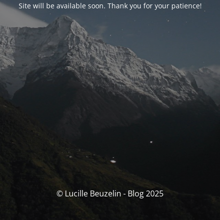
Site will be available soon. Thank you for your patience!
© Lucille Beuzelin - Blog 2025