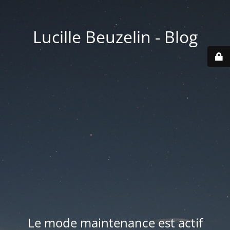
Lucille Beuzelin - Blog
Le mode maintenance est actif