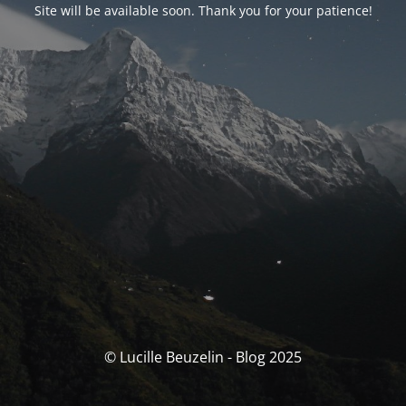
Site will be available soon. Thank you for your patience!
© Lucille Beuzelin - Blog 2025