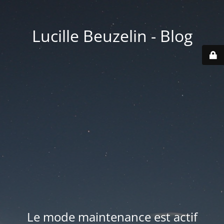
Lucille Beuzelin - Blog
Le mode maintenance est actif