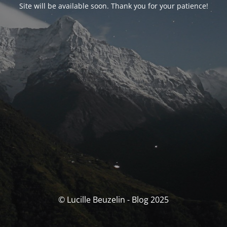
Site will be available soon. Thank you for your patience!
© Lucille Beuzelin - Blog 2025