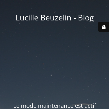
Lucille Beuzelin - Blog
Le mode maintenance est actif