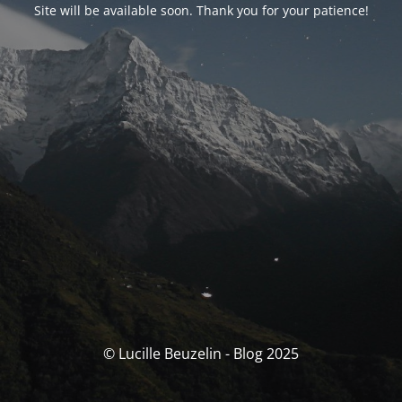
Site will be available soon. Thank you for your patience!
© Lucille Beuzelin - Blog 2025