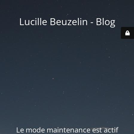
Lucille Beuzelin - Blog
Le mode maintenance est actif