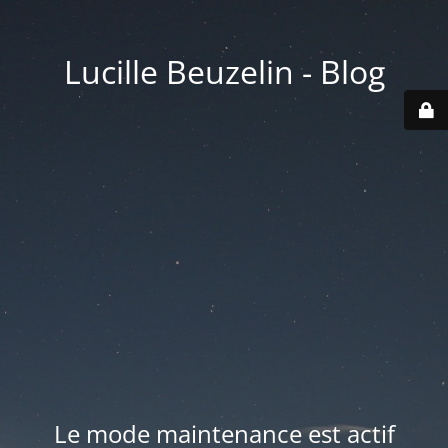
Lucille Beuzelin - Blog
Le mode maintenance est actif