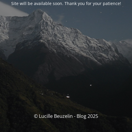
Site will be available soon. Thank you for your patience!
© Lucille Beuzelin - Blog 2025