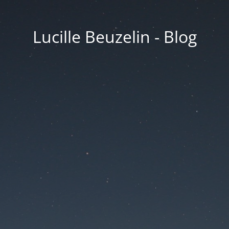
Lucille Beuzelin - Blog