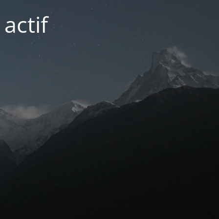
actif