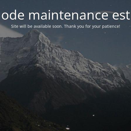
ode maintenance est 
Site will be available soon. Thank you for your patience!