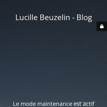
Lucille Beuzelin - Blog
Le mode maintenance est actif