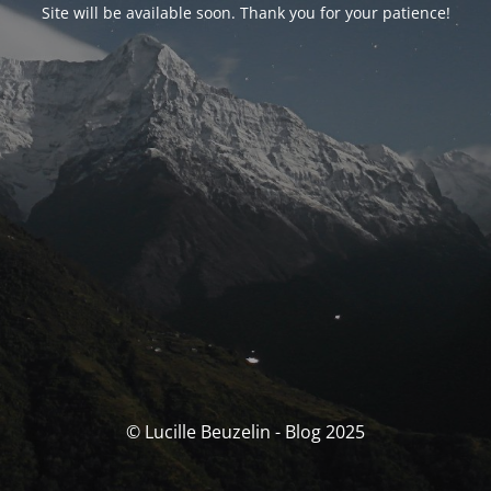
Site will be available soon. Thank you for your patience!
© Lucille Beuzelin - Blog 2025