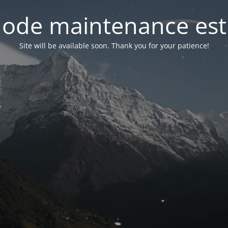
ode maintenance est 
Site will be available soon. Thank you for your patience!