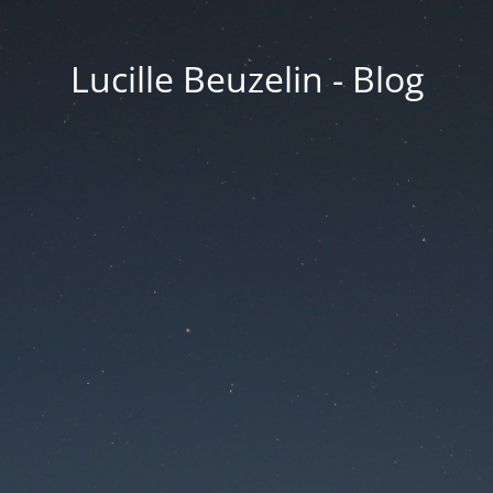
Lucille Beuzelin - Blog