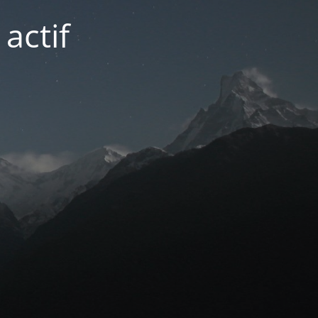
actif