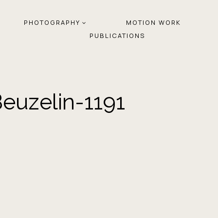
PHOTOGRAPHY
MOTION WORK
PUBLICATIONS
euzelin-1191