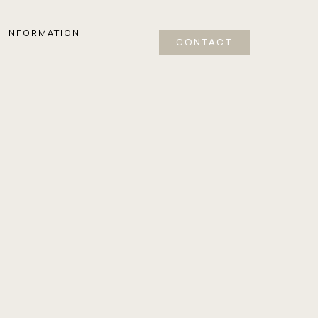
INFORMATION
CONTACT