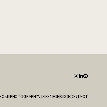
HOME
PHOTOGRAPHY
VIDEO
INFO
PRESS
CONTACT