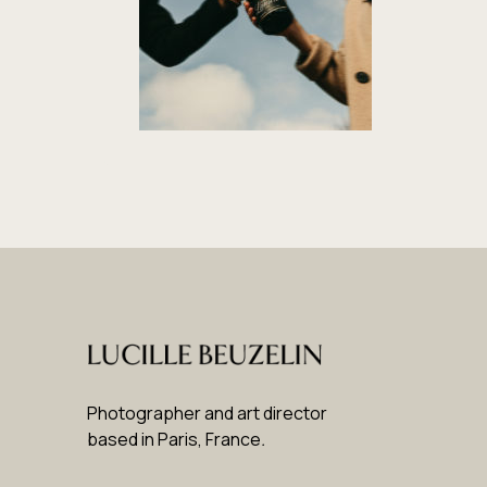
Photographer and art director
based in Paris, France
.