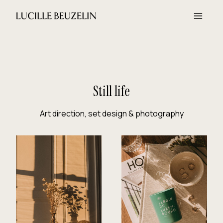
Aller
au
contenu
Still life
Art direction, set design & photography