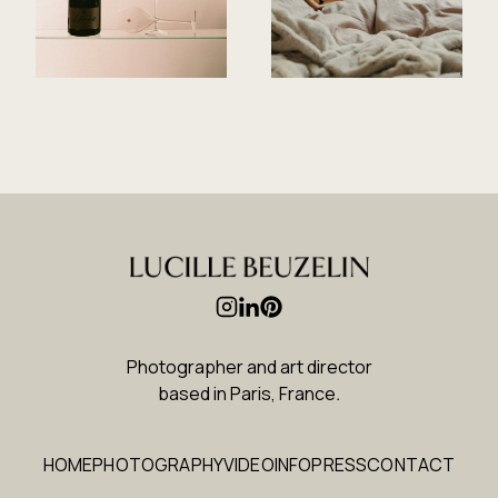
Photographer and art director
based in Paris, France
.
HOME
PHOTOGRAPHY
VIDEO
INFO
PRESS
CONTACT