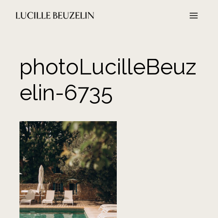
Aller
au
contenu
photoLucilleBeuz
elin-6735