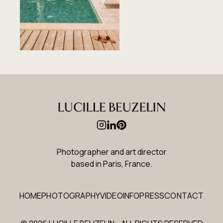
Photographer and art director
based in Paris, France
.
HOME
PHOTOGRAPHY
VIDEO
INFO
PRESS
CONTACT