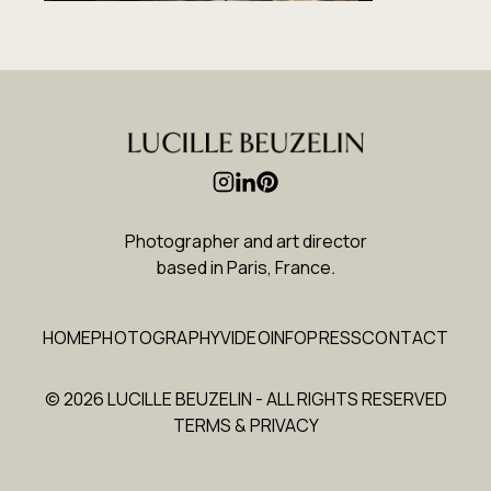
Photographer and art director
based in Paris, France
.
HOME
PHOTOGRAPHY
VIDEO
INFO
PRESS
CONTACT
© 2026 LUCILLE BEUZELIN - ALL RIGHTS RESERVED
TERMS & PRIVACY