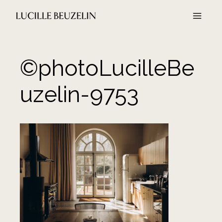
Aller
au
contenu
©photoLucilleBe
uzelin-9753