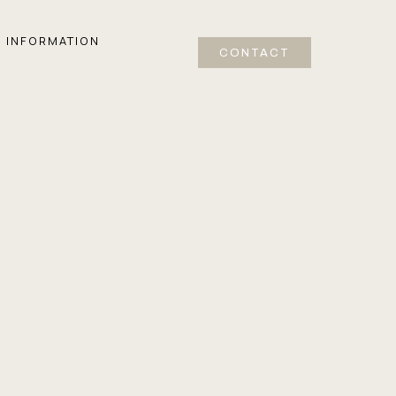
INFORMATION
CONTACT