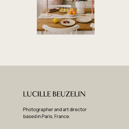
Photographer and art director
based in Paris, France
.