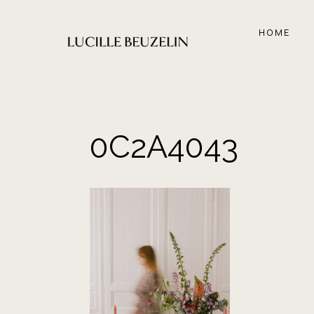
Aller
au
HOME
contenu
0C2A4043