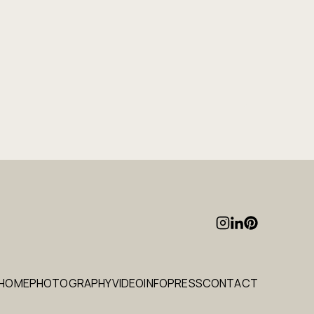
HOME
PHOTOGRAPHY
VIDEO
INFO
PRESS
CONTACT