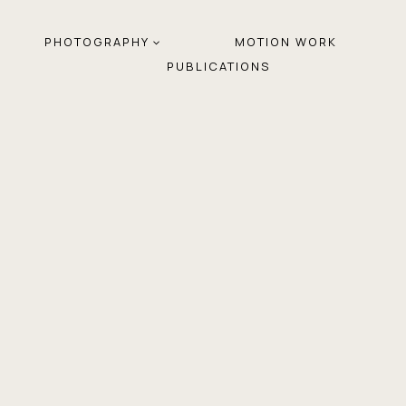
PHOTOGRAPHY
MOTION WORK
PUBLICATIONS