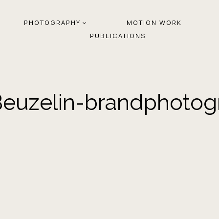
PHOTOGRAPHY
MOTION WORK
PUBLICATIONS
euzelin-brandphotog