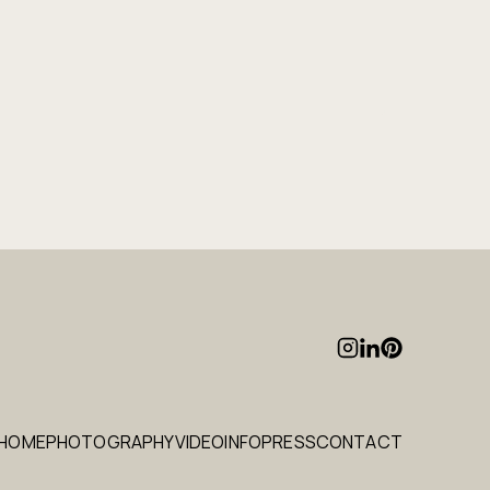
HOME
PHOTOGRAPHY
VIDEO
INFO
PRESS
CONTACT