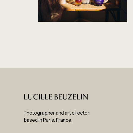
Photographer and art director
based in Paris, France
.