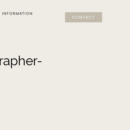
INFORMATION
CONTACT
rapher-