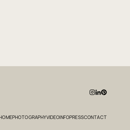
HOME
PHOTOGRAPHY
VIDEO
INFO
PRESS
CONTACT