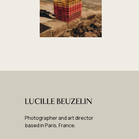
Photographer and art director
based in Paris, France
.