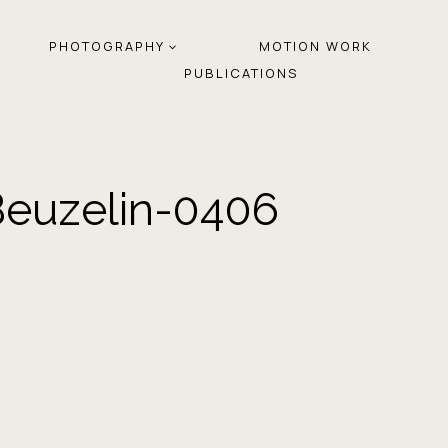
PHOTOGRAPHY
MOTION WORK
PUBLICATIONS
Beuzelin-0406