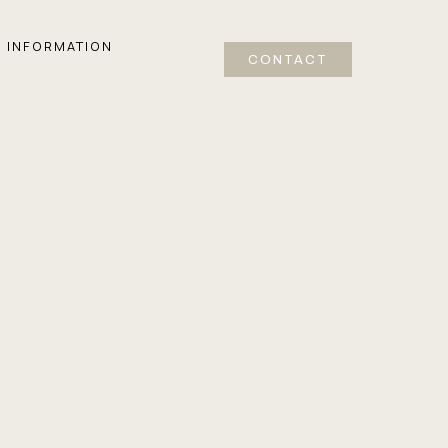
INFORMATION
CONTACT