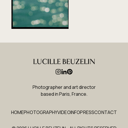
Photographer and art director
based in Paris, France
.
HOME
PHOTOGRAPHY
VIDEO
INFO
PRESS
CONTACT