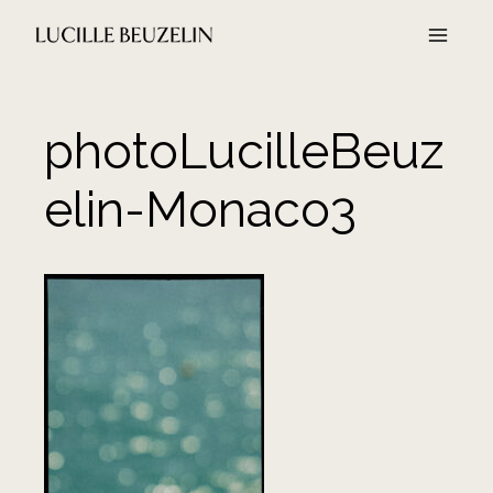
Aller
au
contenu
photoLucilleBeuz
elin-Monaco3