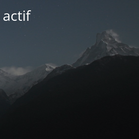
actif