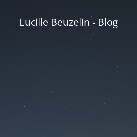
Lucille Beuzelin - Blog