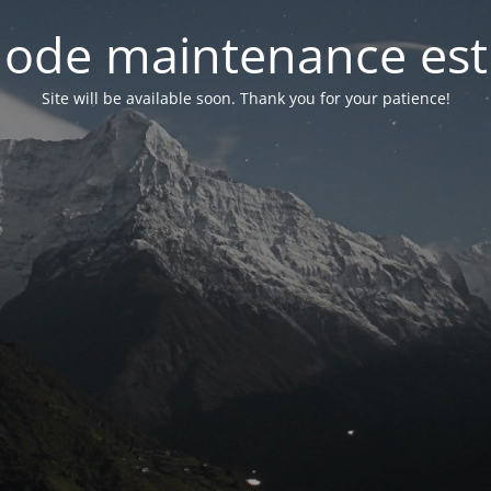
ode maintenance est 
Site will be available soon. Thank you for your patience!